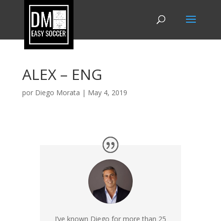
ALEX – ENG
por
Diego Morata
|
May 4, 2019
I’ve known Diego for more than 25