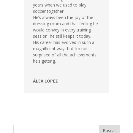
years when we used to play
soccer together.
He’s always been the joy of the
dressing room and that feeling he
would convey in every training
session, he still keeps it today.
His career has evolved in such a
magnificent way that I’m not
surprised of all the achievements
he’s getting.
ÁLEX LÓPEZ