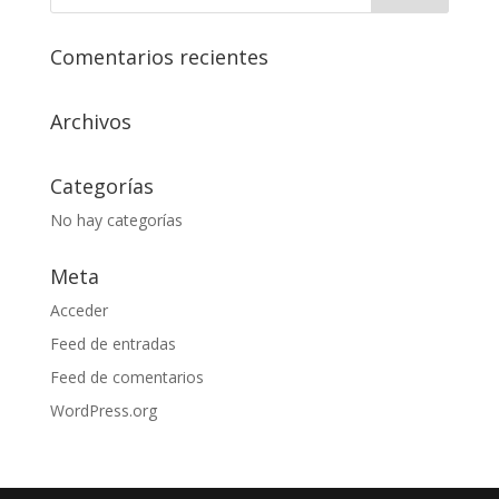
Comentarios recientes
Archivos
Categorías
No hay categorías
Meta
Acceder
Feed de entradas
Feed de comentarios
WordPress.org